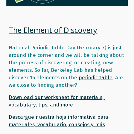
The Element of Discovery
National Periodic Table Day (February 7) is just 
around the corner and we will be talking about 
the process of discovering, or creating, new 
elements. So far, Berkeley Lab has helped 
discover 16 elements on the 
periodic table
! Are 
we close to finding another? 
Download our worksheet for materials, 
vocabulary, tips, and more
Descargue nuestra hoja informativa para 
materiales, vocabulario, consejos y más