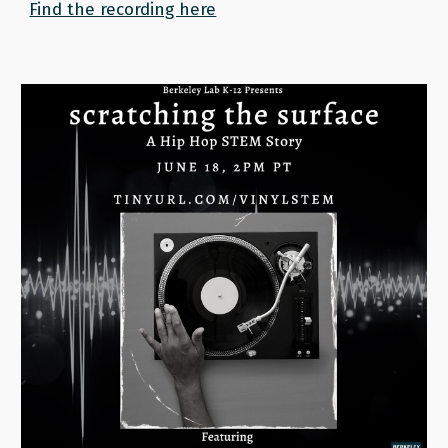
Find the recording here