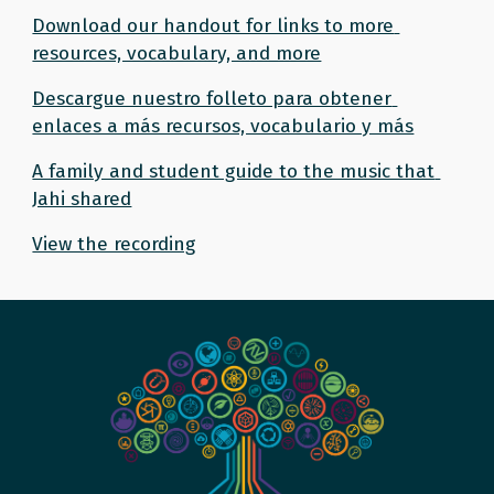
Download our handout for links to more 
resources, vocabulary, and more
Descargue nuestro folleto para obtener 
enlaces a más recursos, vocabulario y más
A family and student guide to the music that 
Jahi shared
View the recording