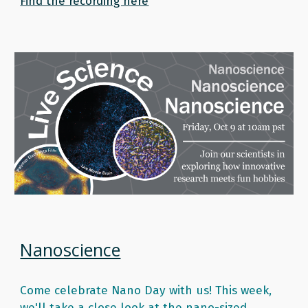
Find the recording here
Nanoscience
Come celebrate Nano Day with us! This week, 
we'll take a close look at the nano-sized 