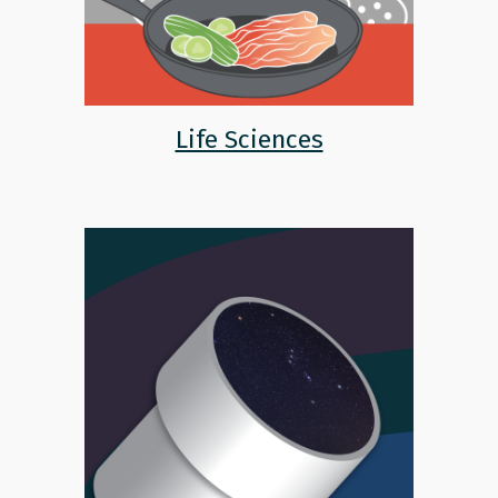
Life Sciences