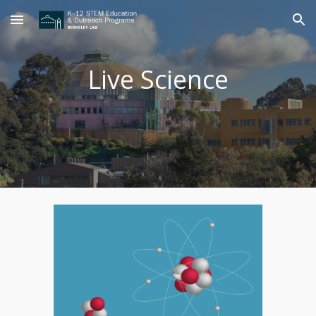
Skip to main content
Skip to navigation
Live Science