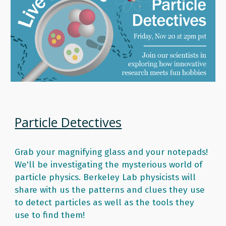
Particle Detectives
Grab your magnifying glass and your notepads! 
We'll be investigating the mysterious world of 
particle physics. Berkeley Lab physicists will 
share with us the patterns and clues they use 
to detect particles as well as the tools they 
use to find them! 