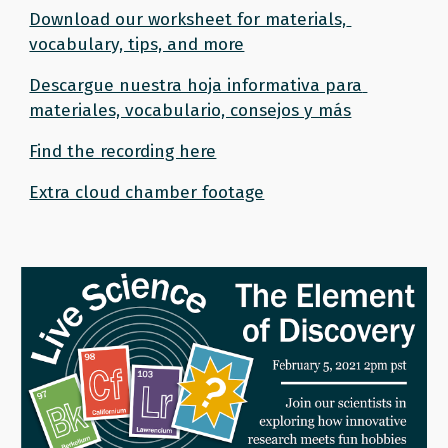
Download our worksheet for materials, 
vocabulary, tips, and more
Descargue nuestra hoja informativa para 
materiales, vocabulario, consejos y más
Find the recording here
Extra cloud chamber footage