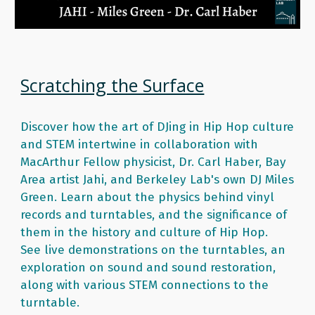
Scratching the Surface
Discover how the art of DJing in Hip Hop culture 
and STEM intertwine in collaboration with 
MacArthur Fellow physicist, Dr. Carl Haber, Bay 
Area artist Jahi, and Berkeley Lab's own DJ Miles 
Green. Learn about the physics behind vinyl 
records and turntables, and the significance of 
them in the history and culture of Hip Hop.  
See live demonstrations on the turntables, an 
exploration on sound and sound restoration, 
along with various STEM connections to the 
turntable. 