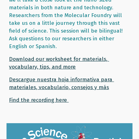
materials in both nature and technology. 
Researchers from the Molecular Foundry will 
take us on a little journey through this vast 
field of science. This session will be bilingual! 
Ask questions to our researchers in either 
English or Spanish. 
Download our worksheet for materials, 
vocabulary, tips, and more
Descargue nuestra hoja informativa para 
materiales, vocabulario, consejos y más
Find the recording here 