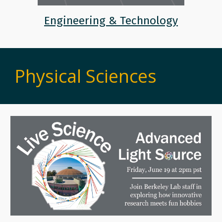
Engineering & Technology
Physical Sciences