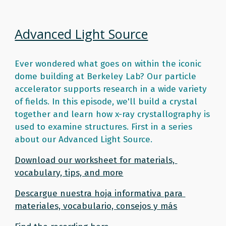
Advanced Light Source
Ever wondered what goes on within the iconic 
dome building at Berkeley Lab? Our particle 
accelerator supports research in a wide variety 
of fields. In this episode, we'll build a crystal 
together and learn how x-ray crystallography is 
used to examine structures. First in a series 
about our Advanced Light Source. 
Download our worksheet for materials, 
vocabulary, tips, and more
Descargue nuestra hoja informativa para 
materiales, vocabulario, consejos y más