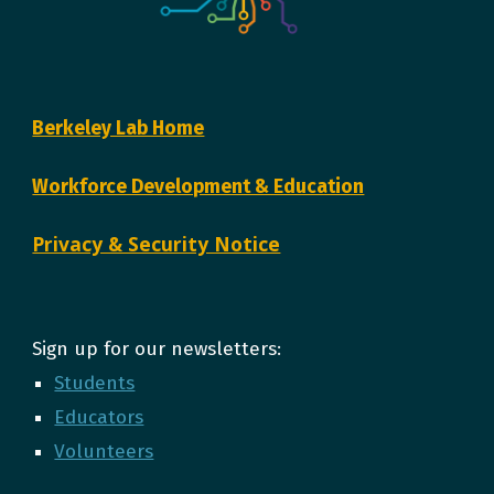
Berkeley Lab Home
Workforce Development & Education
Privacy & Security Notice
Sign up for our newsletters:
Students
Educators
Volunteers