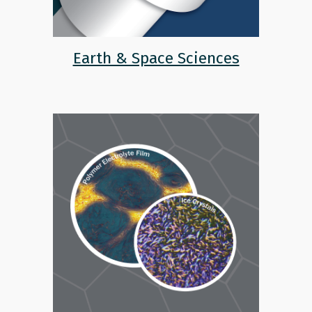
Earth & Space Sciences