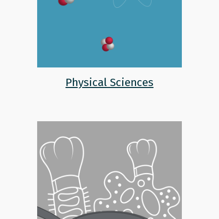
Physical Sciences