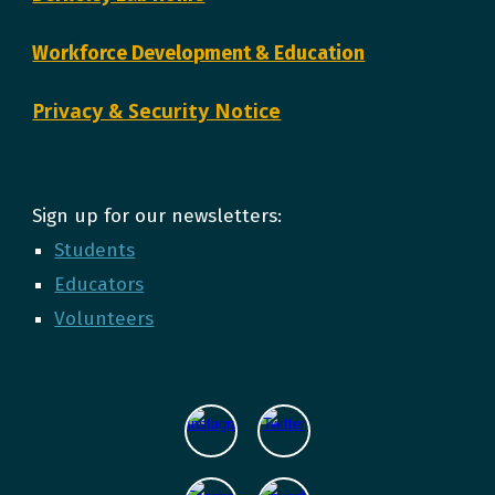
Workforce Development & Education
Privacy & Security Notice
Sign up for our newsletters:
Students
Educators
Volunteers