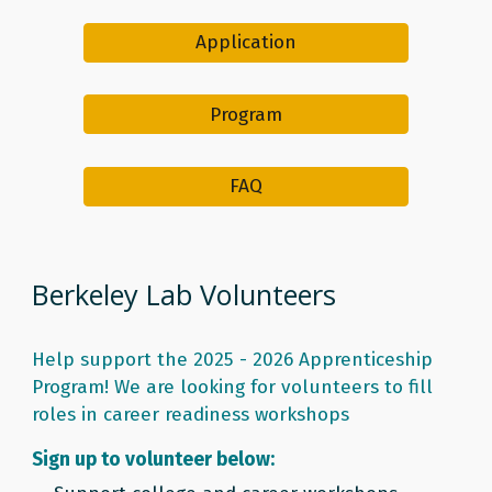
Application
Program
FAQ
Berkeley Lab Volunteers
Help support the 2025 - 2026 Apprenticeship
Program! We are looking for volunteers to fill
roles in career readiness workshops
Sign up to volunteer below: