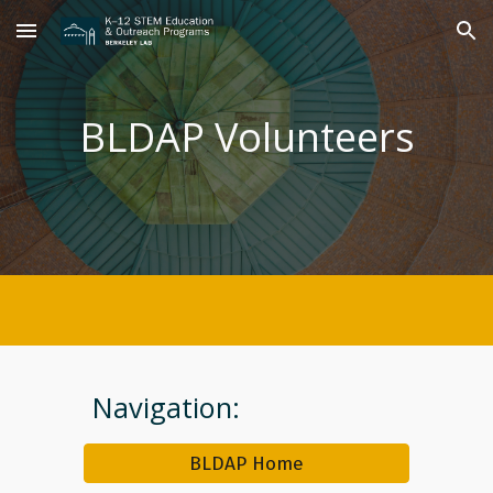
Skip to main content
Skip to navigation
BLDAP Volunteers
Navigation:
BLDAP Home