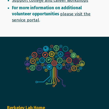
Support college and career workshops
For more information on additional
volunteer opportunities
please visit the
service portal
.
Berkeley Lab Home