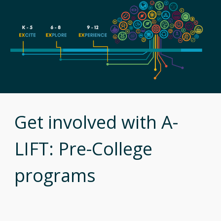
Get involved with A-
LIFT: Pre-College
programs