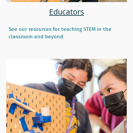
Educators
See our resources for teaching STEM in the
classroom and beyond.