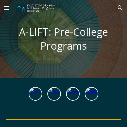
Skip to main content
Skip to navigation
A-LIFT: Pre-College
Programs