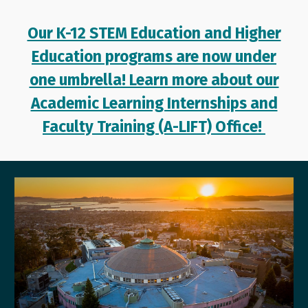
Our K-12 STEM Education and Higher
Education programs are now under
one umbrella! Learn more about our
Academic Learning Internships and
Faculty Training (A-LIFT) Office!