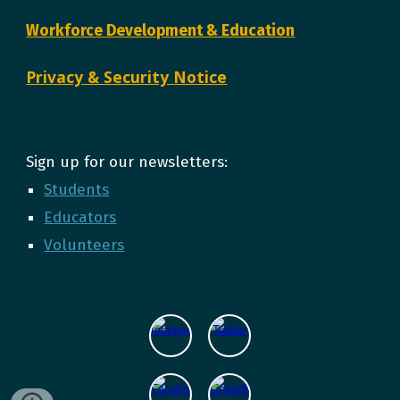
Workforce Development & Education
Privacy & Security Notice
Sign up for our newsletters:
Students
Educators
Volunteers