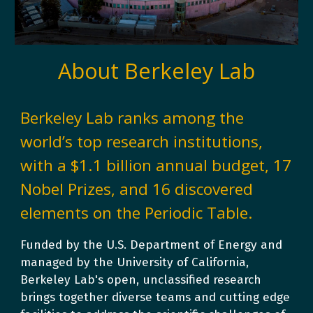
About Berkeley Lab
Berkeley Lab ranks among the
world’s top research institutions,
with a $1.1 billion annual budget, 1
7
Nobel Prizes, and 16 discovered
elements
on the Periodic Table.
Funded by the U.S. Department of Energy and
managed by the University of California,
Berkeley Lab's
open, unclassified research
brings together diverse teams and cutting edge