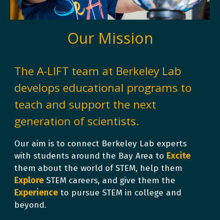
Our Mission
The
A-LIFT
team at Berkeley Lab
develops educational programs to
teach and support the next
generation of scientists.
Our aim is to connect Berkeley Lab experts
with students around the Bay Area to
E
xcite
them about the world of STEM, help them
E
xplore
STEM careers, and give them the
E
xperience
to pursue STEM in college and
beyond.