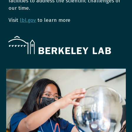
facilities to address the scientific challenges of
our time.
Visit
lbl.gov
to learn more