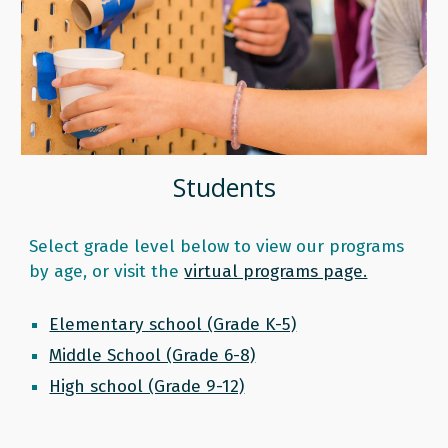
Students
S
elect grade level below to view our programs
by age, or visit the
virtual programs page.
Elementary school (Grade K-5)
Middle School (Grade 6-8)
High school (Grade 9-12)