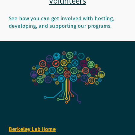
Volunteers
See how you can get involved with hosting,
developing, and supporting our programs.
Berkeley Lab Home